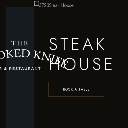
STEAK
HOUSE
BOOK A TABLE