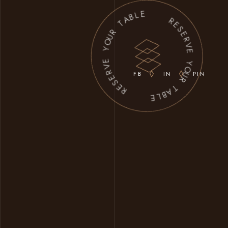
A
B
L
T
E
R
U
O
Y
R
E
E
S
V
E
R
R
E
V
S
E
E
FB
IN
PIN
R
Y
O
U
R
E
T
L
A
B