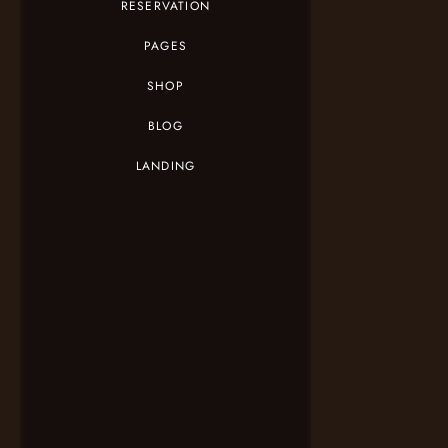
RESERVATION
PAGES
SHOP
BLOG
LANDING