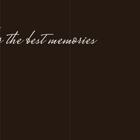
 the best memories