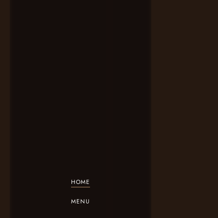
HOME
MENU