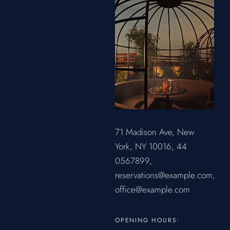
71 Madison Ave, New
York, NY 10016,
44
0567899,
reservations@example.com,
office@example.com
OPENING HOURS: