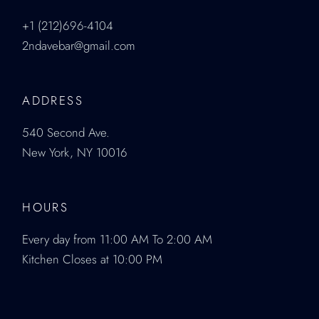
+1 (212)696-4104
2ndavebar@gmail.com
ADDRESS
540 Second Ave.
New York, NY 10016
HOURS
Every day from 11:00 AM To 2:00 AM
Kitchen Closes at 10:00 PM