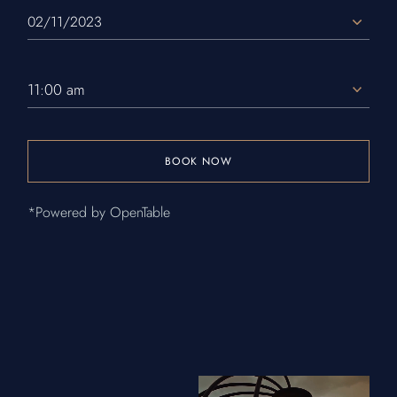
11:00 am
BOOK NOW
*Powered by OpenTable