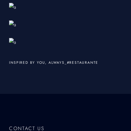
INSPIRED BY YOU, ALWAYS_#RESTAURANTE
CONTACT US