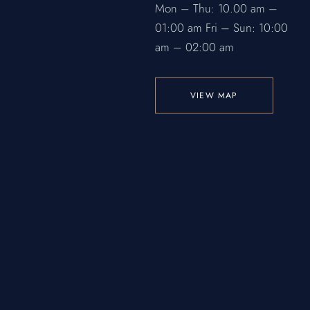
Mon – Thu: 10.00 am –
01:00 am
Fri – Sun: 10:00
am – 02:00 am
VIEW MAP