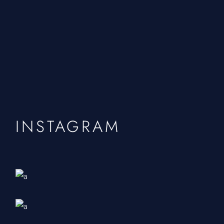
INSTAGRAM