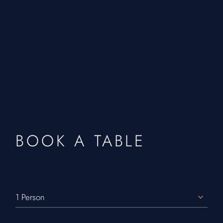
BOOK A TABLE
1 Person