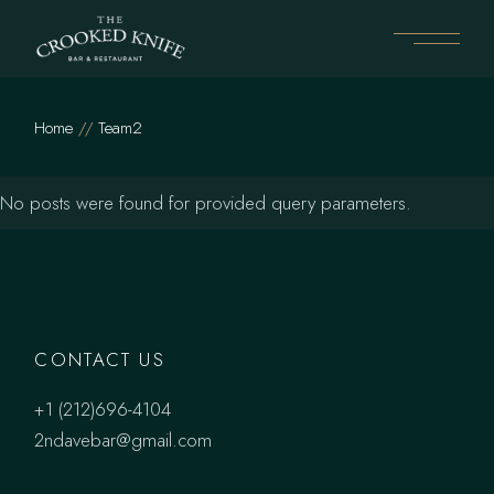
Skip
to
the
content
Home
Team2
No posts were found for provided query parameters.
CONTACT US
+1 (212)696-4104
2ndavebar@gmail.com