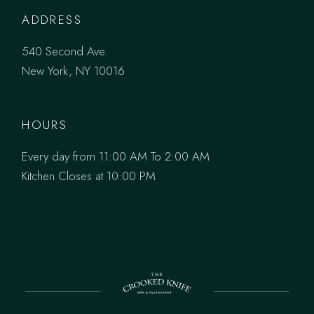
ADDRESS
540 Second Ave.
New York, NY 10016
HOURS
Every day from 11:00 AM To 2:00 AM
Kitchen Closes at 10:00 PM