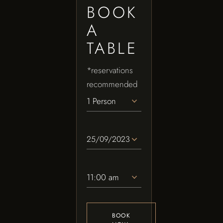
BOOK
A
TABLE
*reservations
recommended
1 Person
11:00 am
BOOK