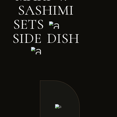
S
A
S
H
I
M
I
S
E
T
S
S
I
D
E
D
I
S
H