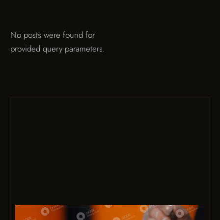
No posts were found for
provided query parameters.