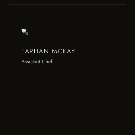
FARHAN MCKAY
Assistant Chef