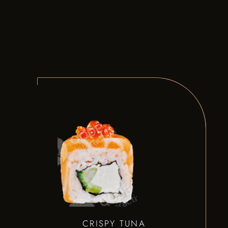
CRISPY TUNA