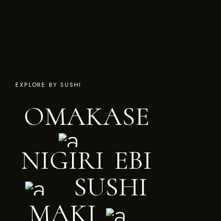
EXPLORE BY SUSHI
O
M
A
K
A
S
E
N
I
G
I
R
I
E
B
I
S
U
S
H
I
M
A
K
I