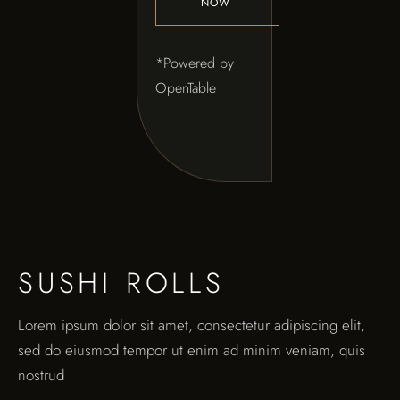
NOW
*Powered by
OpenTable
SUSHI ROLLS
Lorem ipsum dolor sit amet, consectetur adipiscing elit,
sed do eiusmod tempor ut enim ad minim veniam, quis
nostrud