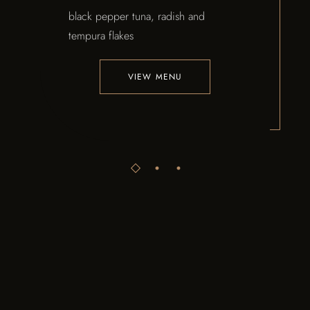
black pepper tuna, radish and
tempura flakes
VIEW MENU