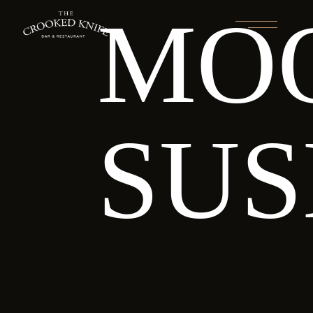
MO
SUS