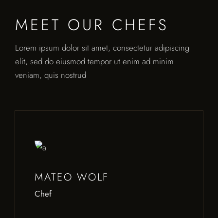
MEET OUR CHEFS
Lorem ipsum dolor sit amet, consectetur adipiscing
elit, sed do eiusmod tempor ut enim ad minim
veniam, quis nostrud
MATEO WOLF
Chef