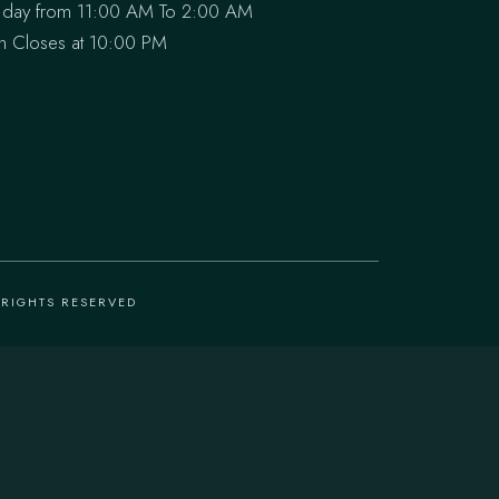
 day from 11:00 AM To 2:00 AM
en Closes at 10:00 PM
L RIGHTS RESERVED