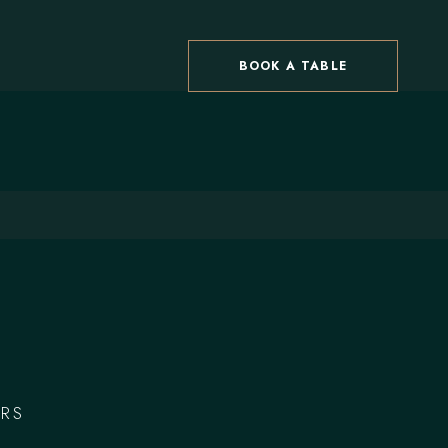
BOOK A TABLE
RS