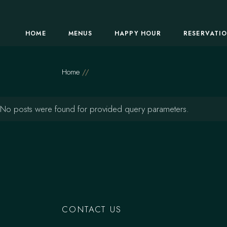
Skip
to
the
content
HOME
MENUS
HAPPY HOUR
RESERVATI
Home
No posts were found for provided query parameters.
CONTACT US