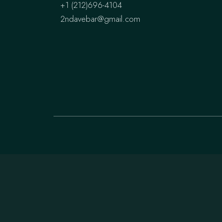
+1 (212)696-4104
2ndavebar@gmail.com