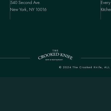
540 Second Ave.
Every
New York, NY 10016
Kitch
© 2024
The Crooked Knife
, AL