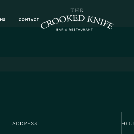
ONS
CONTACT
ADDRESS
HOU