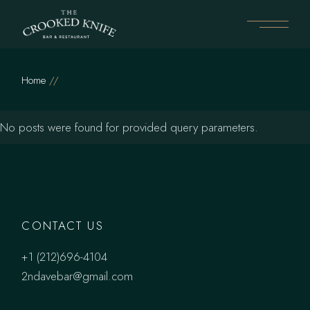
Skip
to
the
content
Home
No posts were found for provided query parameters.
CONTACT US
+1 (212)696-4104
2ndavebar@gmail.com