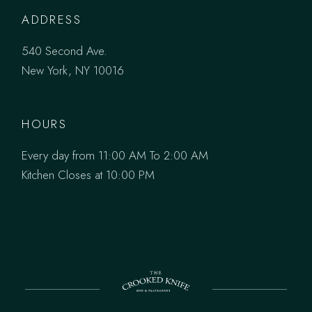
ADDRESS
540 Second Ave.
New York, NY 10016
HOURS
Every day from 11:00 AM To 2:00 AM
Kitchen Closes at 10:00 PM