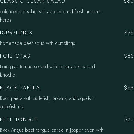
CLASSIC CESAR SALAD
$60
cold iceberg salad with avocado and fresh aromatic
herbs
DUMPLINGS
$76
homemade beef soup with dumplings
FOIE GRAS
$63
Foie gras terrine served withhomemade toasted
brioche
BLACK PAELLA
$68
Black paella with cuttlefish, prawns, and squids in
cuttlefish ink
BEEF TONGUE
$70
Black Angus beef tongue baked in Josper oven with