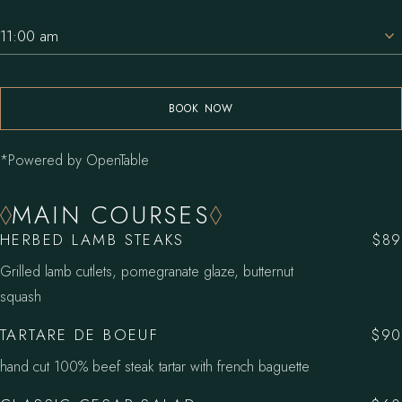
11:00 am
BOOK NOW
*Powered by OpenTable
MAIN COURSES
HERBED LAMB STEAKS
$89
Grilled lamb cutlets, pomegranate glaze, butternut
squash
TARTARE DE BOEUF
$90
hand cut 100% beef steak tartar with french baguette