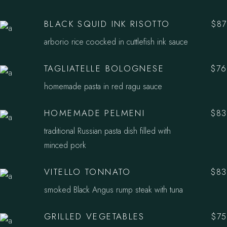
BLACK SQUID INK RISOTTO
$87
arborio rice coocked in cuttlefish ink sauce
TAGLIATELLE BOLOGNESE
$76
homemade pasta in red ragu sauce
HOMEMADE PELMENI
$83
traditional Russian pasta dish filled with
minced pork
VITELLO TONNATO
$83
smoked Black Angus rump steak with tuna
GRILLED VEGETABLES
$75