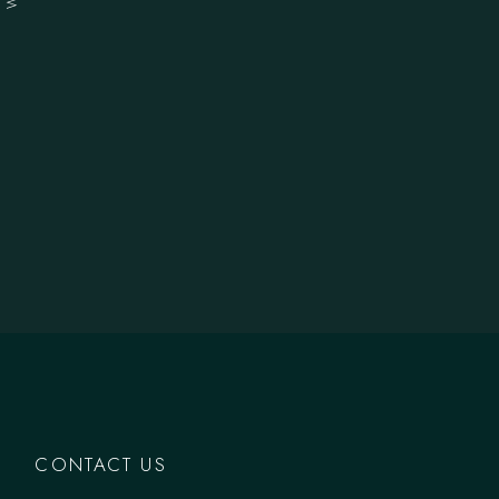
CONTACT US