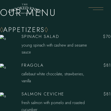
OUR MENU
APPETIZERS
SPINACH SALAD
$70
young spinach with cashew and sesame
sauce
FRAGOLA
$81
callebaut white chocolate, strawberies,
vanilla
SALMON CEVICHE
$81
fresh salmon with pomelo and roasted
cucumber