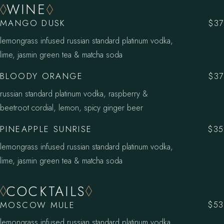
WINE
MANGO DUSK
$37
lemongrass infused russian standard platinum vodka,
lime, jasmin green tea & matcha soda
BLOODY ORANGE
$37
russian standard platinum vodka, raspberry &
beetroot cordial, lemon, spicy ginger beer
PINEAPPLE SUNRISE
$35
lemongrass infused russian standard platinum vodka,
lime, jasmin green tea & matcha soda
COCKTAILS
MOSCOW MULE
$53
lemongrass infused russian standard platinum vodka,