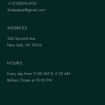
+1 (212)696-4104
2ndavebar@gmail.com
ADDRESS
540 Second Ave.
New York, NY 10016
HOURS
Every day from 11:00 AM To 2:00 AM
Kitchen Closes at 10:00 PM