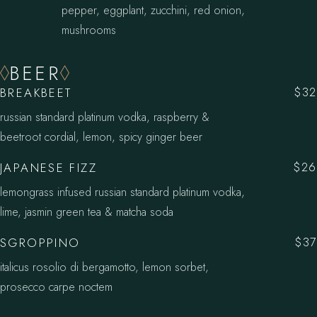
pepper, eggplant, zucchini, red onion,
mushrooms
BEER
BREAKBEET
$32
russian standard platinum vodka, raspberry &
beetroot cordial, lemon, spicy ginger beer
JAPANESE FIZZ
$26
lemongrass infused russian standard platinum vodka,
lime, jasmin green tea & matcha soda
SGROPPINO
$37
italicus rosolio di bergamotto, lemon sorbet,
prosecco carpe noctem