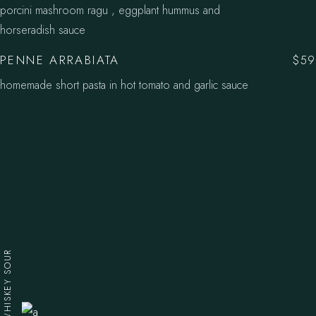
porcini mashroom ragu , eggplant hummus and
horseradish sauce
PENNE ARRABIATA
$59
homemade short pasta in hot tomato and garlic sauce
WHISKEY SOUR