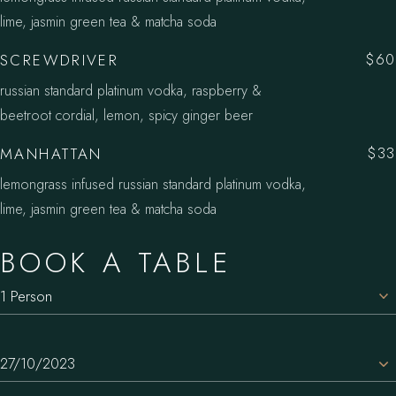
lime, jasmin green tea & matcha soda
SCREWDRIVER
$60
russian standard platinum vodka, raspberry &
beetroot cordial, lemon, spicy ginger beer
MANHATTAN
$33
lemongrass infused russian standard platinum vodka,
lime, jasmin green tea & matcha soda
BOOK A TABLE
1 Person