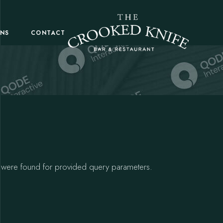
ONS
CONTACT
 were found for provided query parameters.