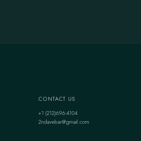
CONTACT US
+1 (212)696-4104
2ndavebar@gmail.com