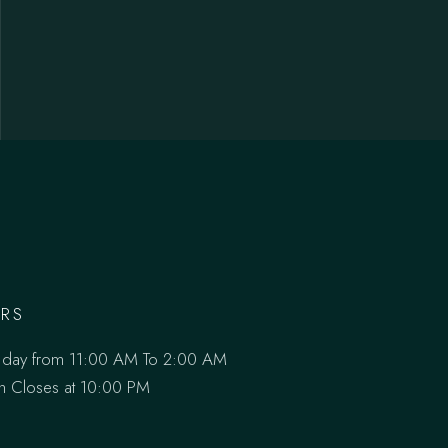
RS
 day from 11:00 AM To 2:00 AM
en Closes at 10:00 PM