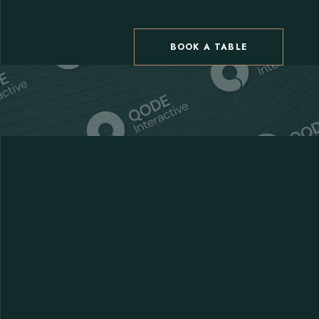
BOOK A TABLE